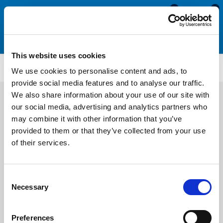
0
0
This website uses cookies
SRS2117
We use cookies to personalise content and ads, to
provide social media features and to analyse our traffic.
We also share information about your use of our site with
our social media, advertising and analytics partners who
may combine it with other information that you’ve
provided to them or that they’ve collected from your use
of their services.
Consent
Necessary
Selection
Preferences