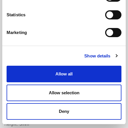
Statistics
Marketing
Self Adhesive Sponge Crown Strip -
Show details
10mm x 5mm
(SRS2117)
(3 reviews)
Allow all
£
1.60
Per Metre
(ex VAT)
Allow selection
Available by the metre. 10% discount on 100+ meters
Adhesive Backed
Deny
Width: 10mm
Height: 5mm