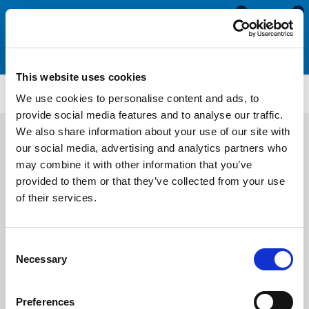
0
0
This website uses cookies
Rubber U Channels (Ribbed)
RUS1677
We use cookies to personalise content and ads, to
provide social media features and to analyse our traffic.
We also share information about your use of our site with
our social media, advertising and analytics partners who
may combine it with other information that you’ve
provided to them or that they’ve collected from your use
of their services.
Consent
Necessary
Selection
Preferences