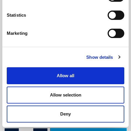
Statistics
Marketing
Ribbed U Channel - 3mm Panel x
Show details
10mm Height x 7mm Wide
(RUS1677)
(4 reviews)
Allow all
£
4.40
Per Metre
(ex VAT)
Allow selection
Available by the metre. 10% discount on 30+ metres
Panel Gap: 3mm
Deny
Height: 10mm