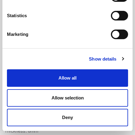
Statistics
Marketing
Porthole Natural Rubber 40° Strip -
Show details
10mm x 6mm
(PHR143)
(3 reviews)
Allow all
£
12.80
Per Metre
(ex VAT)
Allow selection
Available by the metre
Natural Rubber
Deny
Width: 10mm
Thickness: 6mm