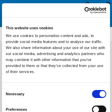
0
0
This website uses cookies
Porthole Rubber Strip
PHR143
We use cookies to personalise content and ads, to
provide social media features and to analyse our traffic.
We also share information about your use of our site with
our social media, advertising and analytics partners who
may combine it with other information that you’ve
provided to them or that they’ve collected from your use
of their services.
Consent
Necessary
Selection
Preferences