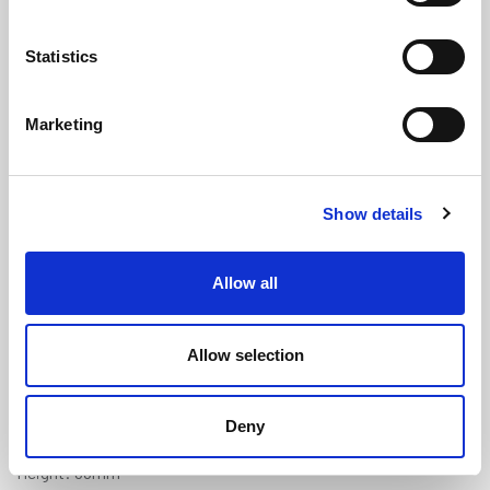
Statistics
Marketing
Black PVC U Fender - 32mm x
Show details
36mm x 12.5mm Panel Gap (20m
Coil)
(PFU212)
Allow all
(0 review)
£
343.30
Per 20m Coil
(ex VAT)
Allow selection
Panel Gap: 12.5mm
Deny
Width: 32mm
Height: 36mm