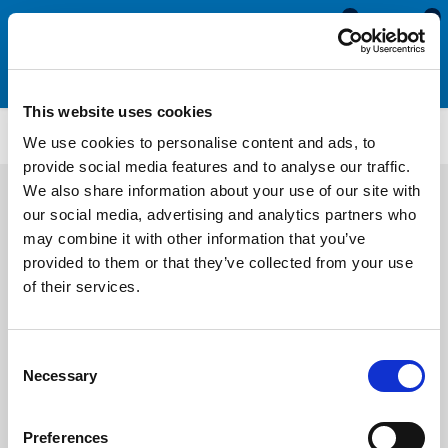
0
0
This website uses cookies
PFU212
We use cookies to personalise content and ads, to
provide social media features and to analyse our traffic.
We also share information about your use of our site with
our social media, advertising and analytics partners who
may combine it with other information that you’ve
provided to them or that they’ve collected from your use
of their services.
Consent
Necessary
Selection
Preferences