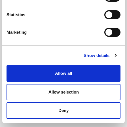
Statistics
Marketing
Stainless Steel Easy Fit D Fender
Show details
Base End Cap For 65mm Base
(PFDBE4048)
Allow all
(0 review)
£
49.55
Each
(ex VAT)
Allow selection
Deny
ADD TO CART