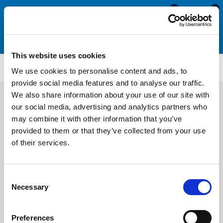
0
0
This website uses cookies
PFDBE4048
We use cookies to personalise content and ads, to
provide social media features and to analyse our traffic.
We also share information about your use of our site with
our social media, advertising and analytics partners who
may combine it with other information that you’ve
provided to them or that they’ve collected from your use
of their services.
Consent
Necessary
Selection
Preferences