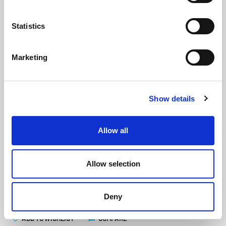
Statistics
Marketing
Silverline Caulking Gun Skeleton
Show details
Type 400ml
(MGT5662)
(2 reviews)
Allow all
£
6.30
Each
(ex VAT)
Allow selection
ADD TO CART
Deny
ADD TO WISHLIST
COMPARE