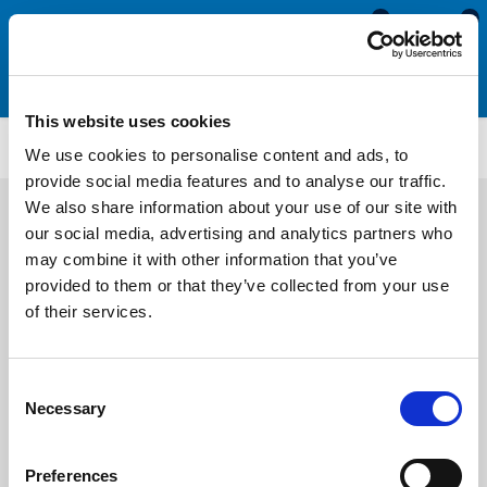
0
0
This website uses cookies
MGT5662
We use cookies to personalise content and ads, to
provide social media features and to analyse our traffic.
We also share information about your use of our site with
our social media, advertising and analytics partners who
may combine it with other information that you’ve
provided to them or that they’ve collected from your use
of their services.
Consent
Necessary
Selection
Preferences