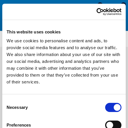
0
0
This website uses cookies
ISO124
We use cookies to personalise content and ads, to
provide social media features and to analyse our traffic.
We also share information about your use of our site with
our social media, advertising and analytics partners who
may combine it with other information that you’ve
provided to them or that they’ve collected from your use
of their services.
Consent
Necessary
Selection
Preferences