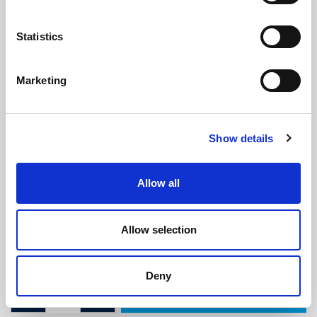
Statistics
Marketing
ISO 7840 Fire Resistant Fuel Hose -
Show details
8mm ID x 16mm OD
(ISO124)
(2 reviews)
Allow all
£
9.65
Per Metre
(ex VAT)
Allow selection
ID: 8mm
OD: 16mm
Deny
ADD TO CART