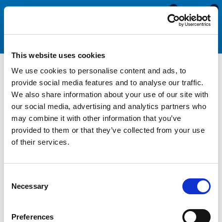
0
0
This website uses cookies
We use cookies to personalise content and ads, to
Rubber Ribbed U Channels
provide social media features and to analyse our traffic.
We also share information about your use of our site with
our social media, advertising and analytics partners who
Rubber ribbed U channels are used to seal glass in Aluminium
may combine it with other information that you’ve
window channels. They are manufactured with ribbed fins that
provided to them or that they’ve collected from your use
allow for some tolerance on the channel width. To identify the
of their services.
best replacement product, you will need to measure the
internal dimensions of the channel and the thickness of your
glass.
Consent
Necessary
Selection
Depending on the internal width of your channel, you may need
to use a polyurethane or silicone sealant to tightly hold the
section in place.
Preferences