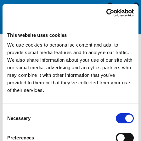
0
0
This website uses cookies
We use cookies to personalise content and ads, to
PVC Pontoon Fender
provide social media features and to analyse our traffic.
We also share information about your use of our site with
our social media, advertising and analytics partners who
Our PVC Pontoon Fender is manufactured from a high quality
may combine it with other information that you’ve
non-marking PVC providing a good alternative to rubber-based
provided to them or that they’ve collected from your use
fendering. PVC fenders will not leach colour onto your boat or
of their services.
other surfaces in the event of impact. They provide a good
level of impact protection over wood and last longer with
minimum levels or maintenance
Consent
Necessary
Selection
All Fenders
Preferences