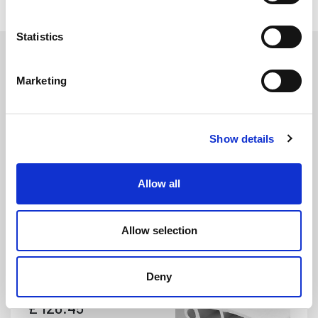
Statistics
Marketing
Show details
PFP285
DETAILS
Allow all
White PVC Pontoon Fender - 56mm x 122mm (4m Coil)
Width: 56mm
Height: 122mm
Allow selection
Coil Length: 4m
Deny
£
126.45