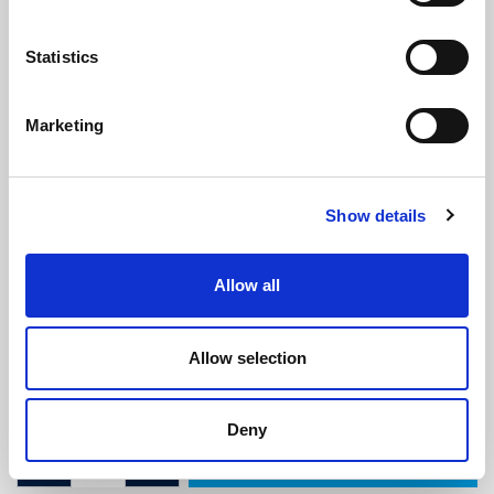
Statistics
Marketing
Self Adhesive Carrier (2.2m
Show details
Length)
(BS4115)
(2 reviews)
Allow all
£
6.55
Per 2.2m Length
(ex VAT)
Allow selection
Colour: White
Length: 2.2m
Deny
ADD TO CART