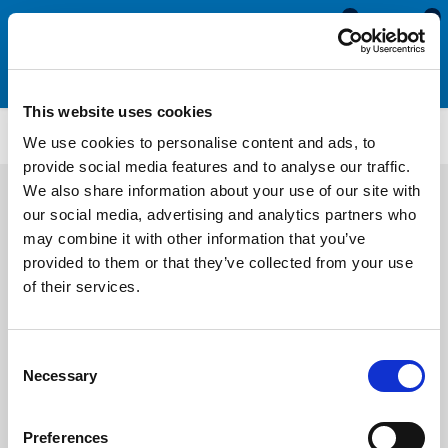
0
0
This website uses cookies
Brush Seals
BS4115
We use cookies to personalise content and ads, to
provide social media features and to analyse our traffic.
We also share information about your use of our site with
our social media, advertising and analytics partners who
may combine it with other information that you’ve
provided to them or that they’ve collected from your use
of their services.
Consent
Necessary
Selection
Preferences