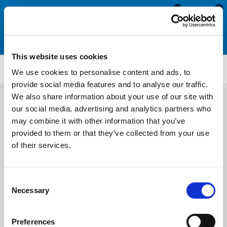
0
0
This website uses cookies
ATLR1971FC
We use cookies to personalise content and ads, to
provide social media features and to analyse our traffic.
We also share information about your use of our site with
our social media, advertising and analytics partners who
may combine it with other information that you’ve
provided to them or that they’ve collected from your use
of their services.
Consent
Necessary
Selection
Preferences