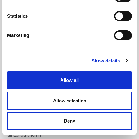
Statistics
Marketing
Land Rover Series 1 Door Pillar Seal
Show details
(ATLR1971FC)
(0 review)
Allow all
£
841.50
Per 90 Metres
(ex VAT)
Allow selection
Manufactured to order. Minimum order quantity 90
metres.
Deny
Diameter: 18.7mm
Tail Length: 18mm