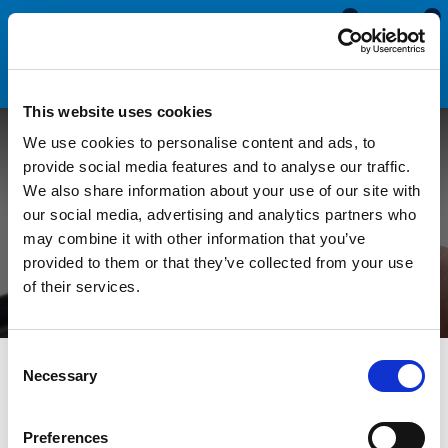
0
0
This website uses cookies
We use cookies to personalise content and ads, to
Dimensional Rubber
provide social media features and to analyse our traffic.
We also share information about your use of our site with
Tolerance for Rubber
our social media, advertising and analytics partners who
may combine it with other information that you’ve
Extrusions
provided to them or that they’ve collected from your use
of their services.
Consent
All Blogs
Technical Help
Dimensional Rubber Tolerance
Necessary
Selection
for Rubber Extrusions
Preferences