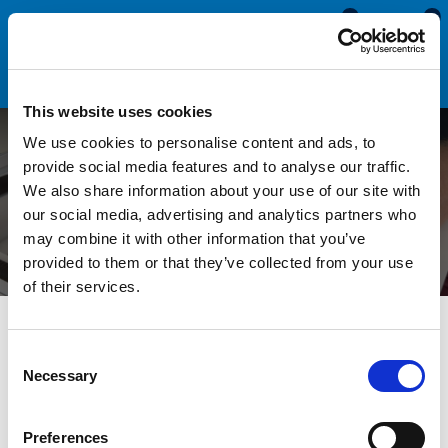
0
0
This website uses cookies
We use cookies to personalise content and ads, to
Measuring a Hidden Gap -
provide social media features and to analyse our traffic.
We also share information about your use of our site with
BluTack Hack!
our social media, advertising and analytics partners who
may combine it with other information that you’ve
provided to them or that they’ve collected from your use
of their services.
All Blogs
Technical Help
Measuring a Hidden Gap -
BluTack Hack!
Consent
Necessary
Selection
Measuring the gap between two panels is sometimes very
Preferences