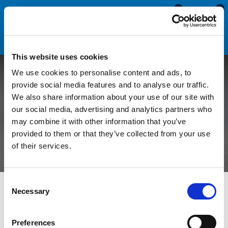
0
0
This website uses cookies
We use cookies to personalise content and ads, to
Adapting Claytonrite
provide social media features and to analyse our traffic.
We also share information about your use of our site with
Window Rubbers For
our social media, advertising and analytics partners who
may combine it with other information that you’ve
Different Thicknesses
provided to them or that they’ve collected from your use
of their services.
Consent
All Blogs
Technical Help
Adapting Claytonrite Window
Necessary
Selection
Rubbers For Different Thicknesses
Preferences