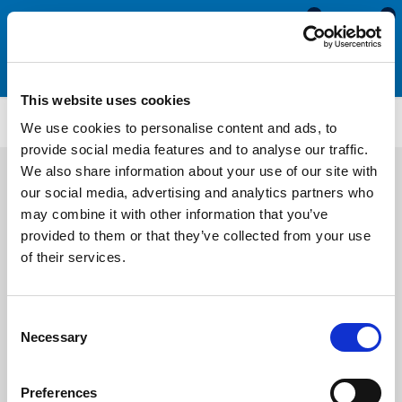
0
0
This website uses cookies
WS5355
We use cookies to personalise content and ads, to
provide social media features and to analyse our traffic.
We also share information about your use of our site with
our social media, advertising and analytics partners who
may combine it with other information that you’ve
provided to them or that they’ve collected from your use
of their services.
Consent
Necessary
Selection
Preferences