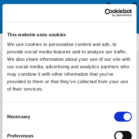
0
0
This website uses cookies
SIL3231
We use cookies to personalise content and ads, to
provide social media features and to analyse our traffic.
We also share information about your use of our site with
our social media, advertising and analytics partners who
may combine it with other information that you’ve
provided to them or that they’ve collected from your use
of their services.
Consent
Necessary
Selection
Preferences