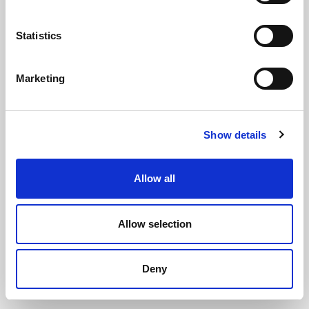
Statistics
Marketing
Solid Silicone Rubber Strip 50mm x
Show details
1.5mm x 5m
(SIL3231)
(1 review)
Allow all
£
39.15
Per 5m Roll
(ex VAT)
Allow selection
Solid Silicone
Width: 50mm
Deny
Thickness: 1.5mm
Roll Length: 5m