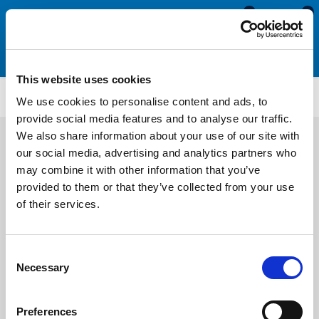
0
0
This website uses cookies
ETS4106
We use cookies to personalise content and ads, to
provide social media features and to analyse our traffic.
We also share information about your use of our site with
our social media, advertising and analytics partners who
may combine it with other information that you’ve
provided to them or that they’ve collected from your use
of their services.
Consent
Necessary
Selection
Preferences